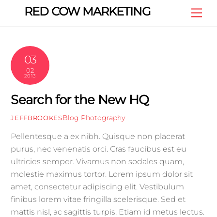
Skip
RED COW MARKETING
Me
to
content
03
02
2013
Search for the New HQ
Blog
Photography
JEFFBROOKES
Pellentesque a ex nibh. Quisque non placerat
purus, nec venenatis orci. Cras faucibus est eu
ultricies semper. Vivamus non sodales quam,
molestie maximus tortor. Lorem ipsum dolor sit
amet, consectetur adipiscing elit. Vestibulum
finibus lorem vitae fringilla scelerisque. Sed et
mattis nisl, ac sagittis turpis. Etiam id metus lectus.