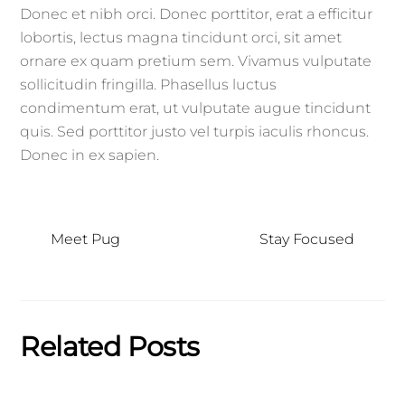
Donec et nibh orci. Donec porttitor, erat a efficitur
lobortis, lectus magna tincidunt orci, sit amet
ornare ex quam pretium sem. Vivamus vulputate
sollicitudin fringilla. Phasellus luctus
condimentum erat, ut vulputate augue tincidunt
quis. Sed porttitor justo vel turpis iaculis rhoncus.
Donec in ex sapien.
Meet Pug
Stay Focused
Related Posts