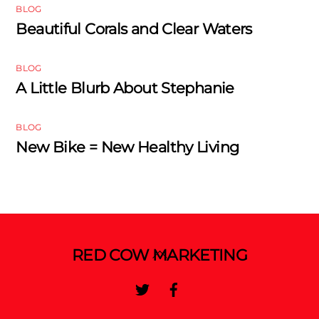
BLOG
Beautiful Corals and Clear Waters
BLOG
A Little Blurb About Stephanie
BLOG
New Bike = New Healthy Living
Back
RED COW MARKETING
To
Twitter
Facebook
Top