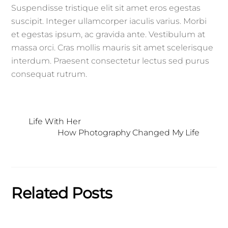
Suspendisse tristique elit sit amet eros egestas
suscipit. Integer ullamcorper iaculis varius. Morbi
et egestas ipsum, ac gravida ante. Vestibulum at
massa orci. Cras mollis mauris sit amet scelerisque
interdum. Praesent consectetur lectus sed purus
consequat rutrum.
Life With Her
How Photography Changed My Life
Related Posts