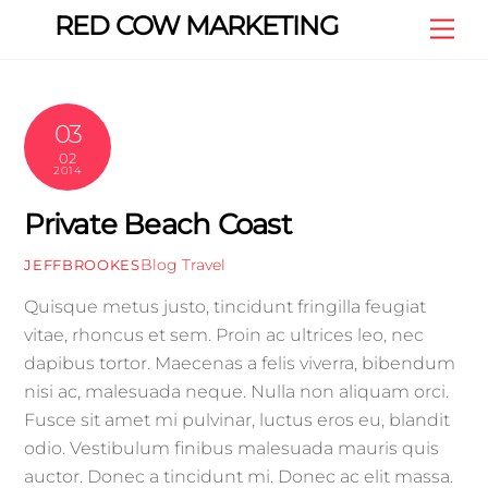
Skip
RED COW MARKETING
Me
to
content
03
02
2014
Private Beach Coast
Blog
Travel
JEFFBROOKES
Quisque metus justo, tincidunt fringilla feugiat
vitae, rhoncus et sem. Proin ac ultrices leo, nec
dapibus tortor. Maecenas a felis viverra, bibendum
nisi ac, malesuada neque. Nulla non aliquam orci.
Fusce sit amet mi pulvinar, luctus eros eu, blandit
odio. Vestibulum finibus malesuada mauris quis
auctor. Donec a tincidunt mi. Donec ac elit massa.