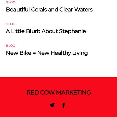
BLOG
Beautiful Corals and Clear Waters
BLOG
A Little Blurb About Stephanie
BLOG
New Bike = New Healthy Living
Back
RED COW MARKETING
To
Twitter
Facebook
Top